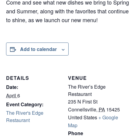
Come and see what new dishes we bring to Spring
and Summer, along with the favorites that continue
to shine, as we launch our new menu!
Add to calendar
DETAILS
VENUE
The River’s Edge
Date:
Restaurant
April 6
235 N First St
Event Category:
Connellsville
,
PA
15425
The River's Edge
United States
+ Google
Restaurant
Map
Phone