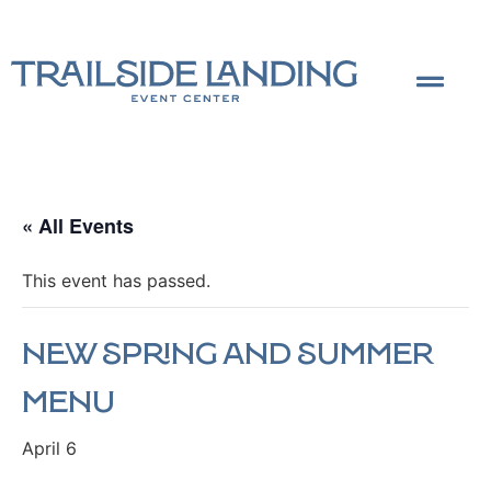
« All Events
This event has passed.
New Spring and Summer
Menu
April 6