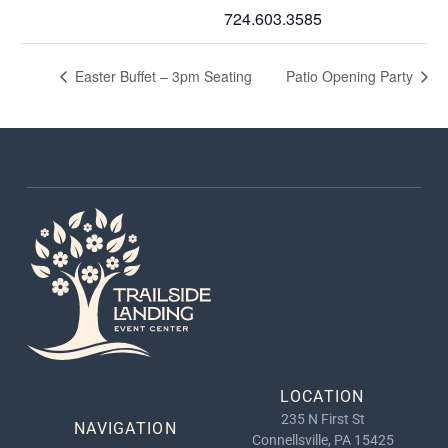
724.603.3585
Easter Buffet – 3pm Seating
Patio Opening Party
LOCATION
235 N First St
NAVIGATION
Connellsville, PA 15425