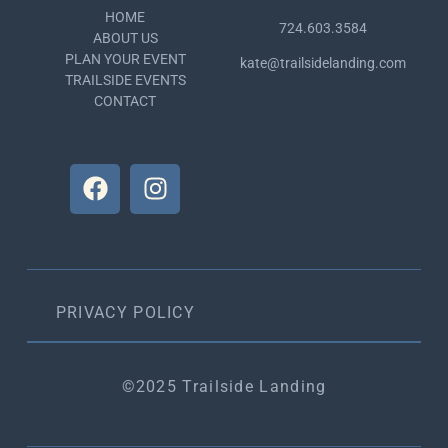
HOME
724.603.3584
ABOUT US
PLAN YOUR EVENT
kate@trailsidelanding.com
TRAILSIDE EVENTS
CONTACT
PRIVACY POLICY
©2025 Trailside Landing