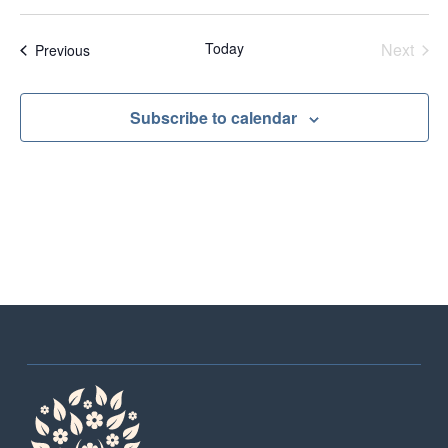
Sear
Na
and
Even
Today
Next
Events
Previous
View
Navig
Subscribe to calendar