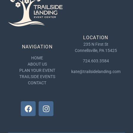
LOCATION
235 N First St
NAVIGATION
Connellsville, PA 15425
HOME
724.603.3584
ABOUT US
PLAN YOUR EVENT
kate@trailsidelanding.com
TRAILSIDE EVENTS
CONTACT