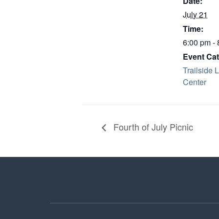
Date:
July 21
Time:
6:00 pm -
Event Cat
Trailside 
Center
Fourth of July Picnic