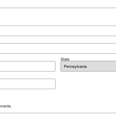
State
ements.