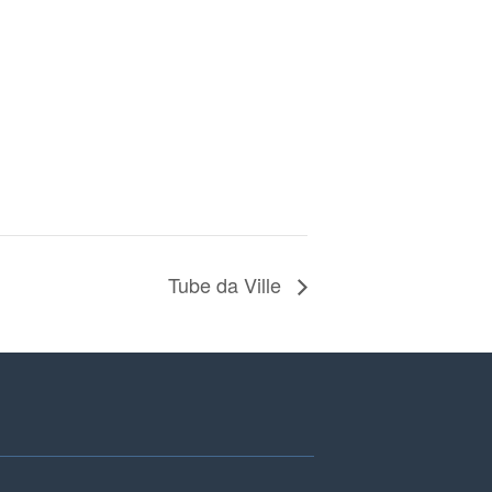
Tube da Ville