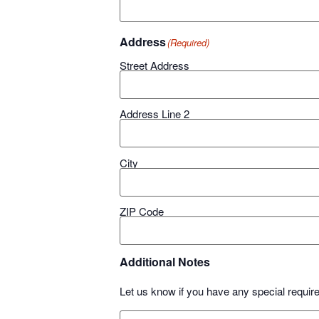
Address
(Required)
Street Address
Address Line 2
City
ZIP Code
Additional Notes
Let us know if you have any special requir