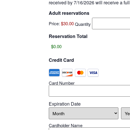
received by 7/16/2026 will receive a full
Adult reservations
Price:
$30.00
Quantity
Reservation Total
Credit Card
Card Number
Expiration Date
Cardholder Name