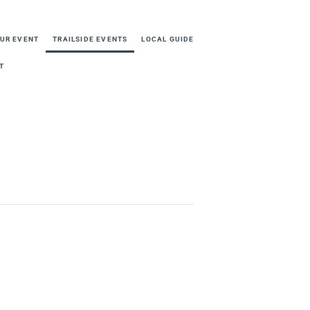
OUR EVENT
TRAILSIDE EVENTS
LOCAL GUIDE
T