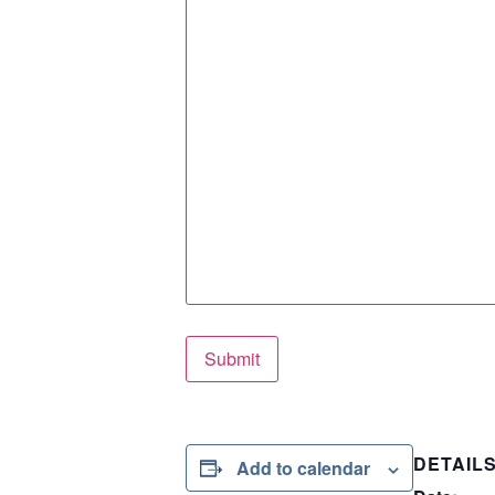
Submit
DETAIL
Add to calendar