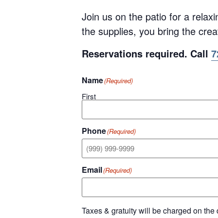
Join us on the patio for a relax
the supplies, you bring the creat
Reservations required. Call
7
Name
(Required)
First
Phone
(Required)
Email
(Required)
Taxes & gratuity will be charged on the 