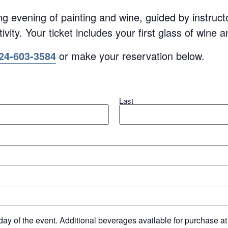
ing evening of painting and wine, guided by instruc
ivity. Your ticket includes your first glass of wine 
24-603-3584
or make your reservation below.
Last
day of the event. Additional beverages available for purchase at