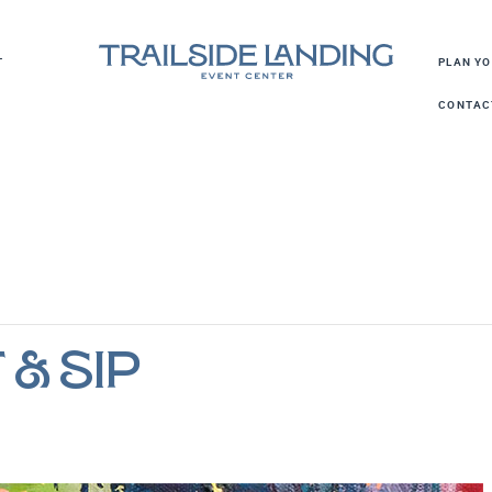
T
PLAN Y
CONTAC
 & Sip