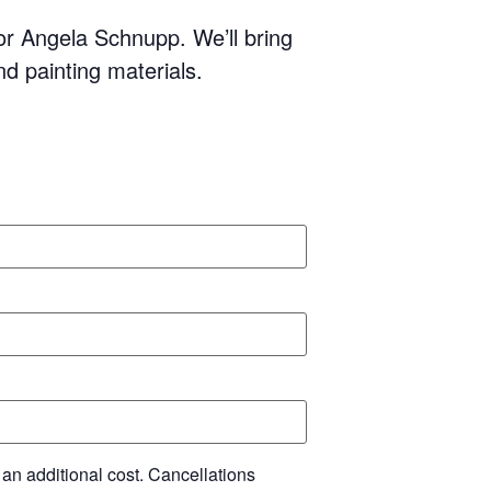
tor Angela Schnupp. We’ll bring
and painting materials.
 an additional cost. Cancellations