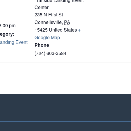
Trailside Landing Event
Center
235 N First St
Connellsville
,
PA
 8:00 pm
15425
United States
+
egory:
Google Map
Landing Event
Phone
(724) 603-3584