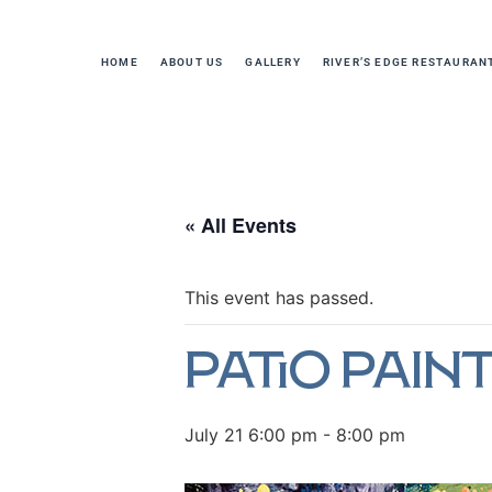
HOME
ABOUT US
GALLERY
RIVER’S EDGE RESTAURAN
« All Events
This event has passed.
Patio Paint
July 21 6:00 pm
-
8:00 pm