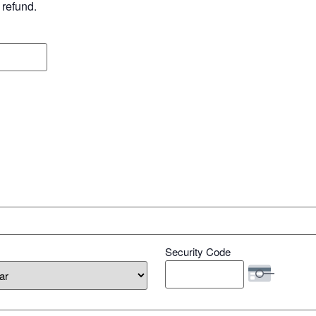
 refund.
Security Code