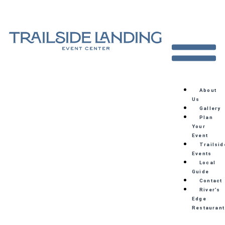
About
Us
Gallery
Plan
Your
Event
Trailsid
Events
Local
Guide
Contact
River’s
Edge
Restaurant