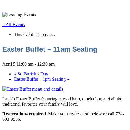
« All Events
This event has passed.
Easter Buffet – 11am Seating
April 5 11:00 am
-
12:30 pm
«
St. Patrick’s Day
Easter Buffet – 1pm Seating
»
Lavish Easter Buffet featuring carved ham, omelet bar, and all the
traditional favorites your family will love.
Reservations required.
Make your reservation below or call 724-
603-3586.