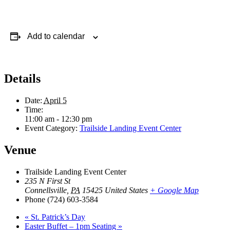
Add to calendar
Details
Date:
April 5
Time:
11:00 am - 12:30 pm
Event Category:
Trailside Landing Event Center
Venue
Trailside Landing Event Center
235 N First St
Connellsville
,
PA
15425
United States
+ Google Map
Phone
(724) 603-3584
«
St. Patrick’s Day
Easter Buffet – 1pm Seating
»