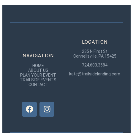
LOCATION
235 N First St
NAVIGATION
Connellsville, PA 15425
724.603.3584
HOME
ABOUT US
kate@trailsidelanding.com
PLAN YOUR EVENT
TRAILSIDE EVENTS
CONTACT