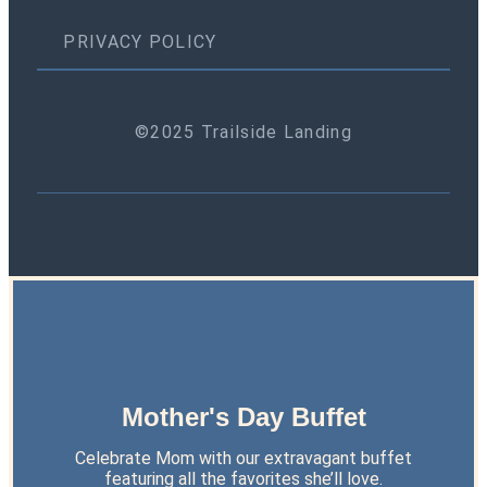
PRIVACY POLICY
©2025 Trailside Landing
Mother's Day Buffet
Celebrate Mom with our extravagant buffet
featuring all the favorites she’ll love.